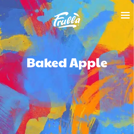
Baked Apple