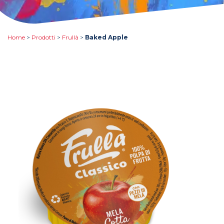
Home
>
Prodotti
>
Frullà
>
Baked Apple