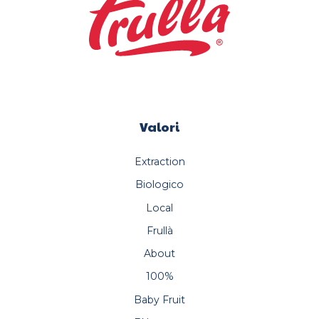
Valori
Extraction
Biologico
Local
Frullà
About
100%
Baby Fruit