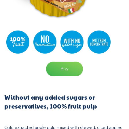
Buy
Without any added sugars or
preservatives, 100% fruit pulp
Cold extracted apple pulp mixed with stewed, diced apples