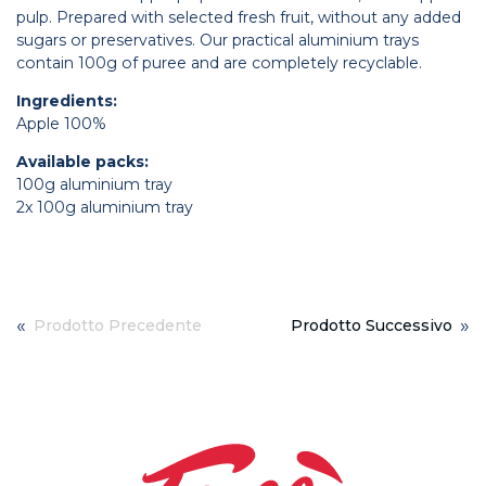
pulp. Prepared with selected fresh fruit, without any added
sugars or preservatives. Our practical aluminium trays
contain 100g of puree and are completely recyclable.
Ingredients:
Apple 100%
Available packs:
100g aluminium tray
2x 100g aluminium tray
«
»
Prodotto Precedente
Prodotto Successivo