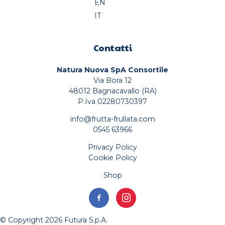
EN
IT
Contatti
Natura Nuova SpA Consortile
Via Bora 12
48012 Bagnacavallo (RA)
P.Iva 02280730397
info@frutta-frullata.com
0545 63966
Privacy Policy
Cookie Policy
Shop
© Copyright 2026 Futura S.p.A.