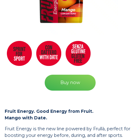
Buy now
Fruit Energy. Good Energy from Fruit.
Mango with Date.
Fruit Energy is the new line powered by Frullà, perfect for
boosting your energy before, during, and after sports.