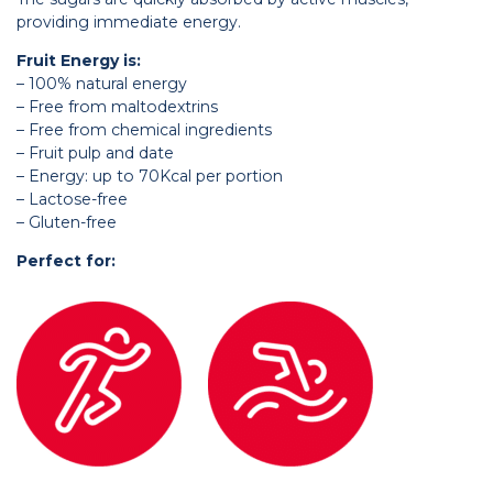
providing immediate energy.
Fruit Energy is:
– 100% natural energy
– Free from maltodextrins
– Free from chemical ingredients
– Fruit pulp and date
– Energy: up to 70Kcal per portion
– Lactose-free
– Gluten-free
Perfect for: