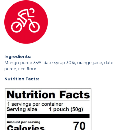
Ingredients:
Mango puree 35%, date syrup 30%, orange juice, date
puree, rice flour.
Nutrition Facts: