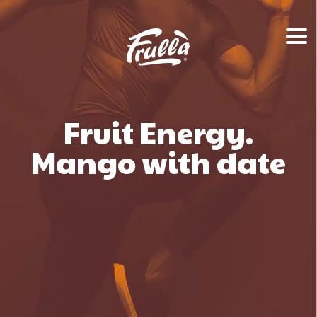
Fruit Energy.
Mango with date