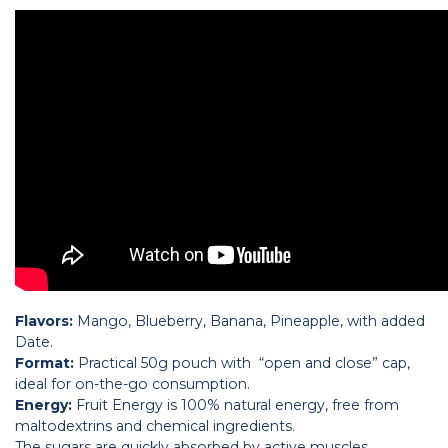
Flavors:
Mango, Blueberry, Banana, Pineapple, with added
Date.
Format:
Practical 50g pouch with “open and close” cap,
ideal for on-the-go consumption.
Energy:
Fruit Energy is 100% natural energy, free from
maltodextrins and chemical ingredients.
The sugars are quickly absorbed by active muscles,