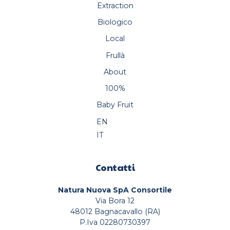
Extraction
Biologico
Local
Frullà
About
100%
Baby Fruit
EN
IT
Contatti
Natura Nuova SpA Consortile
Via Bora 12
48012 Bagnacavallo (RA)
P.Iva 02280730397