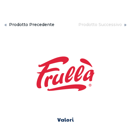
«
»
Prodotto Precedente
Prodotto Successivo
Valori