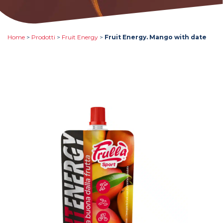
Home
>
Prodotti
>
Fruit Energy
>
Fruit Energy. Mango with date